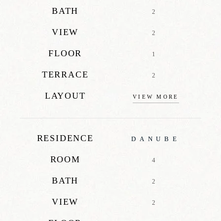
BATH
2
VIEW
2
FLOOR
1
TERRACE
2
LAYOUT
VIEW MORE
RESIDENCE
DANUBE
ROOM
4
BATH
2
VIEW
2