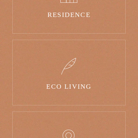
RESIDENCE
ECO LIVING