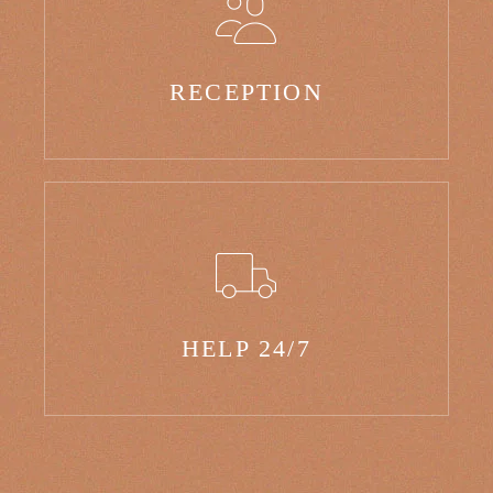
RECEPTION
HELP 24/7