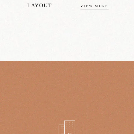
LAYOUT
VIEW MORE