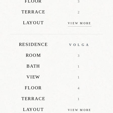
FLOOR
3
TERRACE
2
LAYOUT
VIEW MORE
RESIDENCE
VOLGA
ROOM
3
BATH
1
VIEW
1
FLOOR
4
TERRACE
1
LAYOUT
VIEW MORE