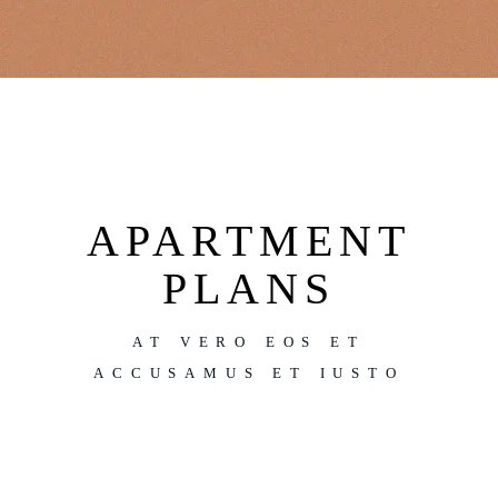
APARTMENT
PLANS
AT VERO EOS ET
ACCUSAMUS ET IUSTO