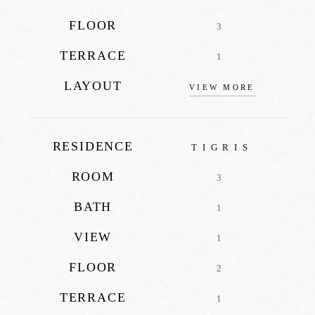
FLOOR
3
TERRACE
1
LAYOUT
VIEW MORE
RESIDENCE
TIGRIS
ROOM
3
BATH
1
VIEW
1
FLOOR
2
TERRACE
1