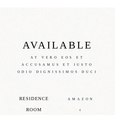
AVAILABLE
AT VERO EOS ET
ACCUSAMUS ET IUSTO
ODIO DIGNISSIMOS DUCI
RESIDENCE
AMAZON
ROOM
4