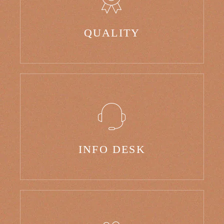
QUALITY
INFO DESK