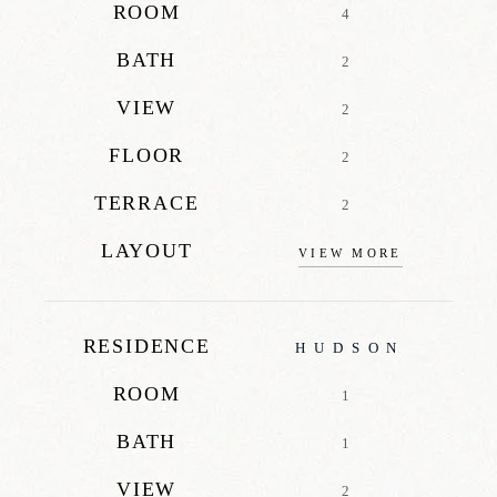
ROOM
4
BATH
2
VIEW
2
FLOOR
2
TERRACE
2
LAYOUT
VIEW MORE
RESIDENCE
HUDSON
ROOM
1
BATH
1
VIEW
2