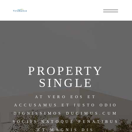
PROPERTY
SINGLE
AT VERO EOS ET
ACCUSAMUS ET IUSTO ODIO
DIGNISSIMOS DUCIMUS.CUM
SOCIIS NATOQUE PENATIBUS
ET MAGNIS DIS