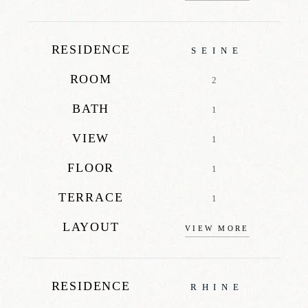
RESIDENCE
SEINE
ROOM
2
BATH
1
VIEW
1
FLOOR
1
TERRACE
1
LAYOUT
VIEW MORE
RESIDENCE
RHINE