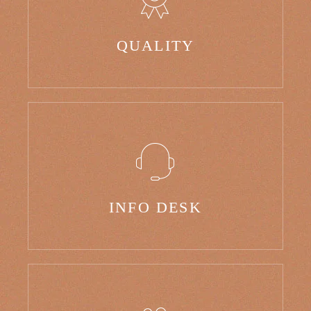
QUALITY
INFO DESK