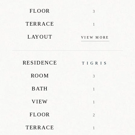
FLOOR
3
TERRACE
1
LAYOUT
VIEW MORE
RESIDENCE
TIGRIS
ROOM
3
BATH
1
VIEW
1
FLOOR
2
TERRACE
1