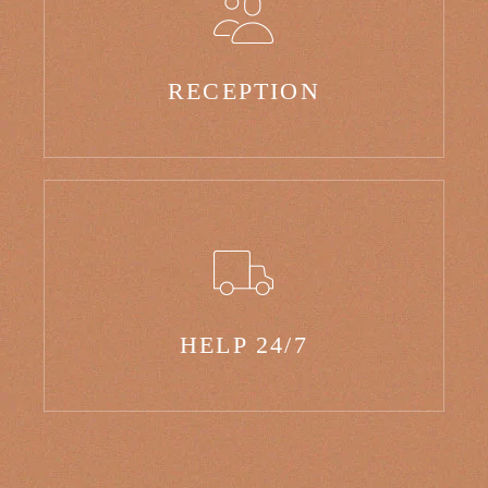
RECEPTION
HELP 24/7