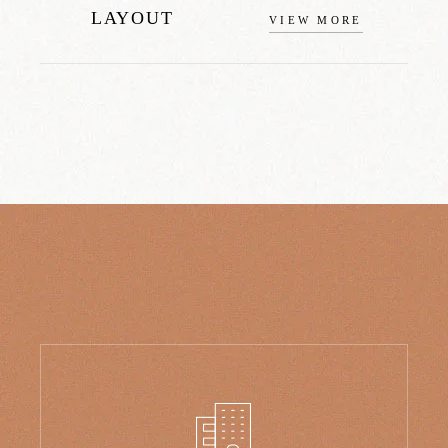
LAYOUT
VIEW MORE