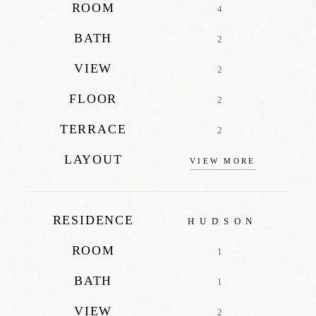
ROOM
4
BATH
2
VIEW
2
FLOOR
2
TERRACE
2
LAYOUT
VIEW MORE
RESIDENCE
HUDSON
ROOM
1
BATH
1
VIEW
2