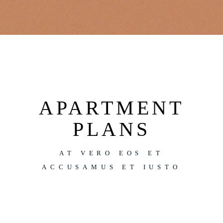
APARTMENT
PLANS
AT VERO EOS ET
ACCUSAMUS ET IUSTO