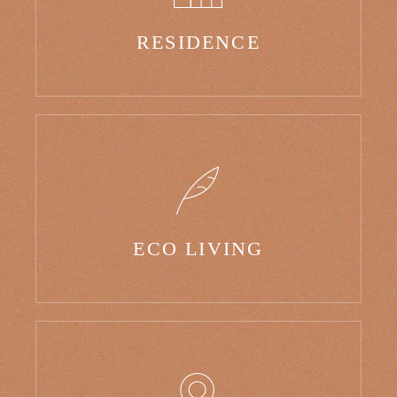
RESIDENCE
ECO LIVING