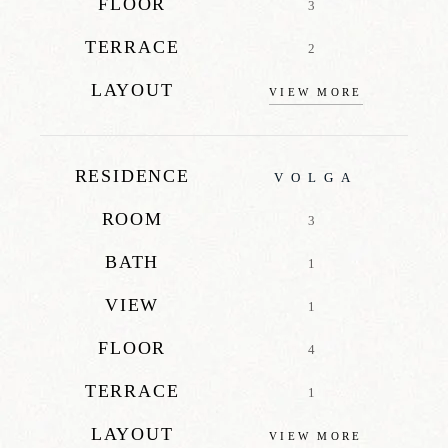
FLOOR
3
TERRACE
2
LAYOUT
VIEW MORE
RESIDENCE
VOLGA
ROOM
3
BATH
1
VIEW
1
FLOOR
4
TERRACE
1
LAYOUT
VIEW MORE