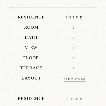
RESIDENCE
SEINE
ROOM
2
BATH
1
VIEW
1
FLOOR
1
TERRACE
1
LAYOUT
VIEW MORE
RESIDENCE
RHINE