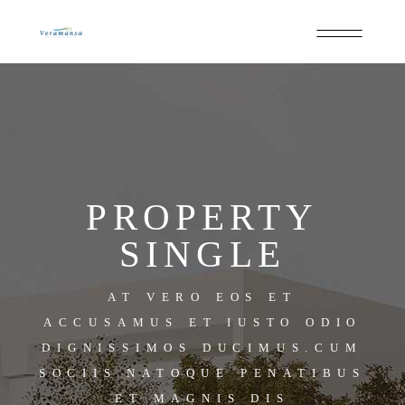
PROPERTY
SINGLE
AT VERO EOS ET
ACCUSAMUS ET IUSTO ODIO
DIGNISSIMOS DUCIMUS.CUM
SOCIIS NATOQUE PENATIBUS
ET MAGNIS DIS