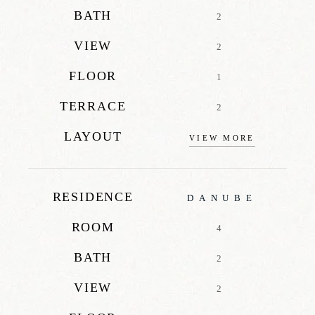
BATH
2
VIEW
2
FLOOR
1
TERRACE
2
LAYOUT
VIEW MORE
RESIDENCE
DANUBE
ROOM
4
BATH
2
VIEW
2