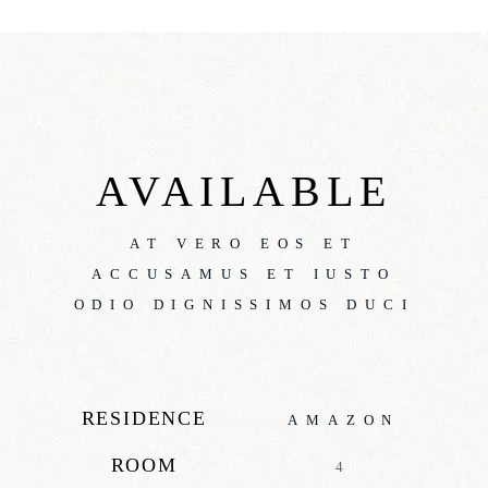
AVAILABLE
AT VERO EOS ET
ACCUSAMUS ET IUSTO
ODIO DIGNISSIMOS DUCI
RESIDENCE
AMAZON
ROOM
4